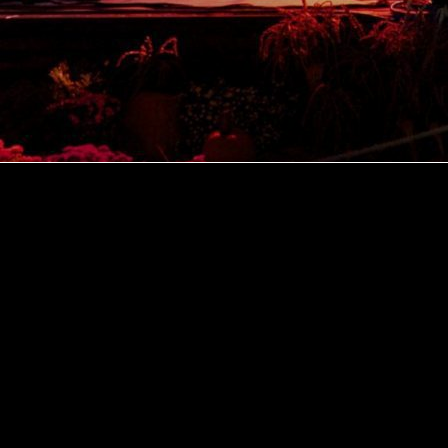
Explore