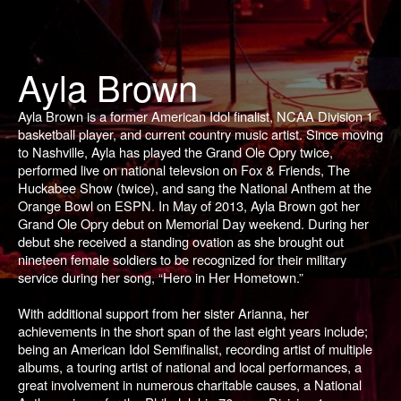
Ayla Brown
Ayla Brown is a former American Idol finalist, NCAA Division 1
basketball player, and current country music artist. Since moving
to Nashville, Ayla has played the Grand Ole Opry twice,
performed live on national televsion on Fox & Friends, The
Huckabee Show (twice), and sang the National Anthem at the
Orange Bowl on ESPN. In May of 2013, Ayla Brown got her
Grand Ole Opry debut on Memorial Day weekend. During her
debut she received a standing ovation as she brought out
nineteen female soldiers to be recognized for their military
service during her song, “Hero in Her Hometown.”
With additional support from her sister Arianna, her
achievements in the short span of the last eight years include;
being an
American Idol
Semifinalist, recording artist of multiple
albums, a touring artist of national and local performances, a
great involvement in numerous charitable causes, a National