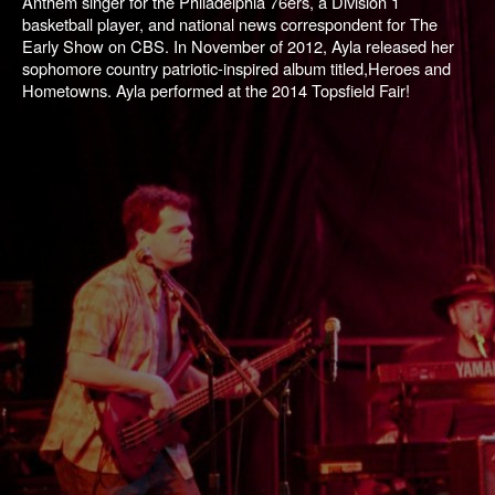
Anthem singer for the Philadelphia 76ers, a Division 1
basketball player, and national news correspondent for
The
Early Show
on CBS. In November of 2012, Ayla released her
sophomore country patriotic-inspired album titled,
Heroes and
Hometowns
. Ayla performed at the 2014 Topsfield Fair!