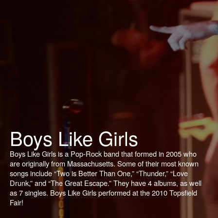
Boys Like Girls
Boys Like Girls is a Pop-Rock band that formed in 2005 who
are originally from Massachusetts. Some of their most known
songs include “Two is Better Than One,” “Thunder,” “Love
Drunk,” and “The Great Escape.” They have 4 albums, as well
as 7 singles. Boys Like Girls performed at the 2010 Topsfield
Fair!