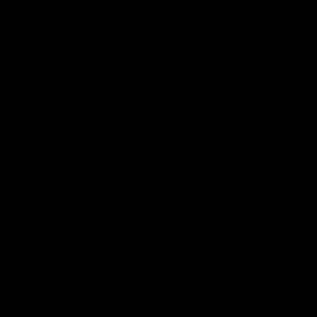
Submit an Entry