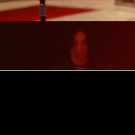
Explore