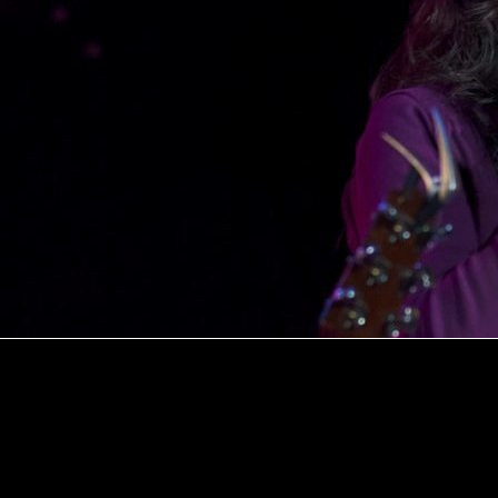
Explore