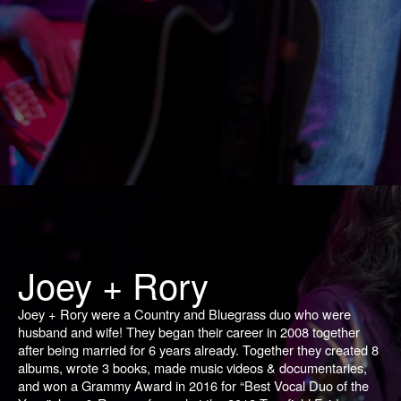
Joey + Rory
Joey + Rory were a Country and Bluegrass duo who were
husband and wife! They began their career in 2008 together
after being married for 6 years already. Together they created 8
albums, wrote 3 books, made music videos & documentaries,
and won a Grammy Award in 2016 for “Best Vocal Duo of the