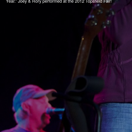
Year.” Joey & Rory performed at the 2012 Topsfield Fair!