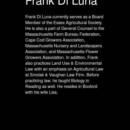
Frank Di Luna currently serves as a Board
Member of the Essex Agricultural Society.
He is also a part of General Counsel to the
Massachusetts Farm Bureau Federation,
Cape Cod Growers Association,
Massachusetts Nursery and Landscapers
Association, and Massachusetts Flower
Growers Association. In addition, Frank
also practices Land Use & Environmental
Law with an emphasis on Agricultural Law
at Smolak & Vaughan Law Firm. Before
practicing law, he taught Biology in
Reading as well. He resides in Boxford
with his wife Lisa.