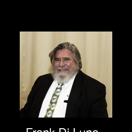
Frank Di Luna