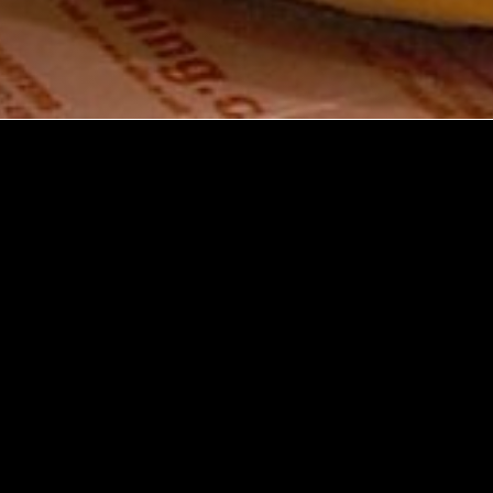
Explore