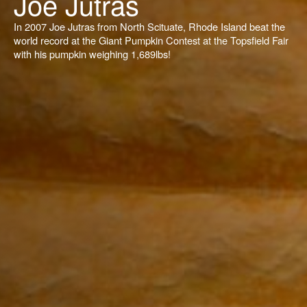
Joe Jutras
In 2007 Joe Jutras from North Scituate, Rhode Island beat the
world record at the Giant Pumpkin Contest at the Topsfield Fair
with his pumpkin weighing 1,689lbs!