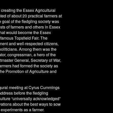
 creating the Essex Agricultural
sted of about 20 practical farmers at
goal of the fledgling society was
ests of farmers and others in Essex
what would become the Essex
e famous Topsfield Fair. The
ent and well-respected citizens,
politicians. Among them was the
or, congressman, a hero of the
tmaster General, Secretary of War,
farmers had formed the society as
the Promotion of Agriculture and
augural meeting at Cyrus Cummings
address before the fledgling
riculture “universally acknowledged”
vations about the best ways to sow
t experiments as a farmer.