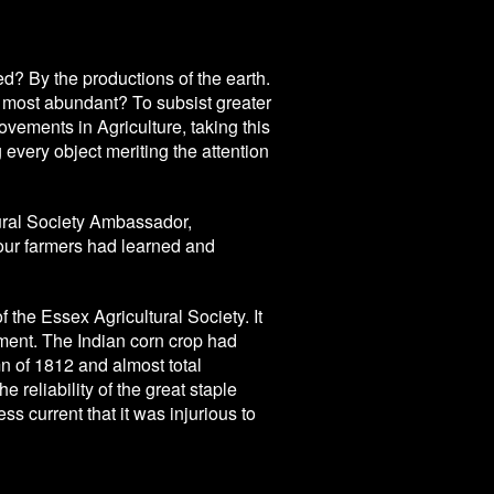
d? By the productions of the earth.
most abundant? To subsist greater
ments in Agriculture, taking this
every object meriting the attention
ural Society Ambassador,
 our farmers had learned and
f the Essex Agricultural Society. It
ent. The Indian corn crop had
n of 1812 and almost total
e reliability of the great staple
s current that it was injurious to