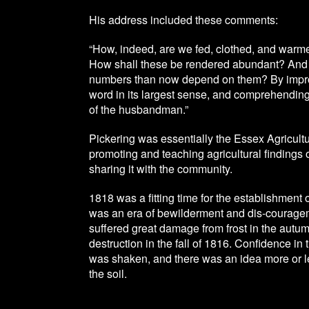
His address included these comments:
“How, indeed, are we fed, clothed, and warme
How shall these be rendered abundant? And 
numbers than now depend on them? By improve
word in its largest sense, and comprehending 
of the husbandman.”
Pickering was essentially the Essex Agricult
promoting and teaching agricultural findings
sharing it with the community.
1818 was a fitting time for the establishment o
was an era of bewilderment and dis-couragem
suffered great damage from frost in the autum
destruction in the fall of 1816. Confidence in th
was shaken, and there was an idea more or les
the soil.