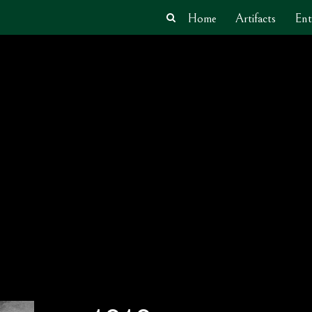
Home
Artifacts
Ent