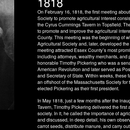
1818
On February 16, 1818, the first meeting about
Society to promote agricultural interest consi
the Cyrus Cummings Tavern in Topsfield. The 
to promote and improve the agricultural inter
County. This meeting was the beginning of 
Agricultural Society and, later, developed th
meeting attracted Essex County’s most promin
including attorneys, wealthy merchants, and 
honorable Timothy Pickering who was a senat
American Revolution and later served as Pos
and Secretary of State. Within weeks, these 
an offshoot of the Massachusetts Society for 
elected Pickering as their first president.
In May 1818, just a few months after the in
Tavern, Timothy Pickering delivered the first 
society. In it, he called the importance of ag
and discussed, in deep detail, his own obser
carrot seeds, distribute manure, and carry ou