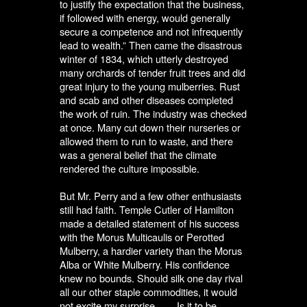
to justify the expectation that the business,
if followed with energy, would generally
secure a competence and not infrequently
lead to wealth.” Then came the disastrous
winter of 1834, which utterly destroyed
many orchards of tender fruit trees and did
great injury to the young mulberries. Rust
and scab and other diseases completed
the work of ruin. The industry was checked
at once. Many cut down their nurseries or
allowed them to run to waste, and there
was a general belief that the climate
rendered the culture impossible.
But Mr. Perry and a few other enthusiasts
still had faith. Temple Cutler of Hamilton
made a detailed statement of his success
with the Morus Multicaulis or Perotted
Mulberry, a hardier variety than the Morus
Alba or White Mulberry. His confidence
knew no bounds. Should silk one day rival
all our other staple commodities, it would
not excite my surprise. . . . Is it to be