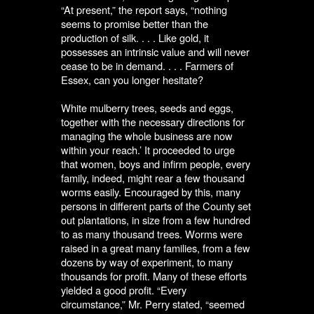
“At present,” the report says, “nothing
seems to promise better than the
production of silk. . . . Like gold, it
possesses an intrinsic value and will never
cease to be in demand. . . . Farmers of
Essex, can you longer hesitate?
White mulberry trees, seeds and eggs,
together with the necessary directions for
managing the whole business are now
within your reach.’ It proceeded to urge
that women, boys and infirm people, every
family, indeed, might rear a few thousand
worms easily. Encouraged by this, many
persons in different parts of the County set
out plantations, in size from a few hundred
to as many thousand trees. Worms were
raised in a great many families, from a few
dozens by way of experiment, to many
thousands for profit. Many of these efforts
yielded a good profit. “Every
circumstance,” Mr. Perry stated, “seemed