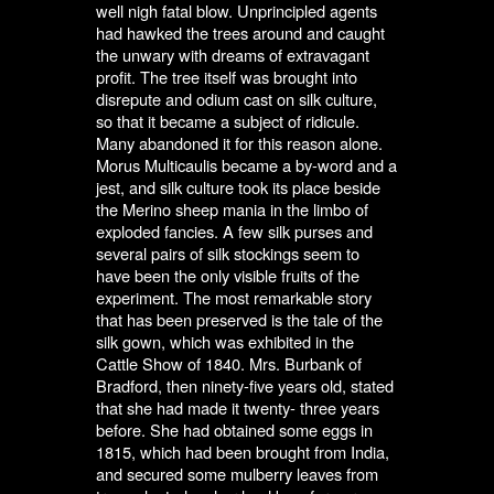
well nigh fatal blow. Unprincipled agents
had hawked the trees around and caught
the unwary with dreams of extravagant
profit. The tree itself was brought into
disrepute and odium cast on silk culture,
so that it became a subject of ridicule.
Many abandoned it for this reason alone.
Morus Multicaulis became a by-word and a
jest, and silk culture took its place beside
the Merino sheep mania in the limbo of
exploded fancies. A few silk purses and
several pairs of silk stockings seem to
have been the only visible fruits of the
experiment. The most remarkable story
that has been preserved is the tale of the
silk gown, which was exhibited in the
Cattle Show of 1840. Mrs. Burbank of
Bradford, then ninety-five years old, stated
that she had made it twenty- three years
before. She had obtained some eggs in
1815, which had been brought from India,
and secured some mulberry leaves from