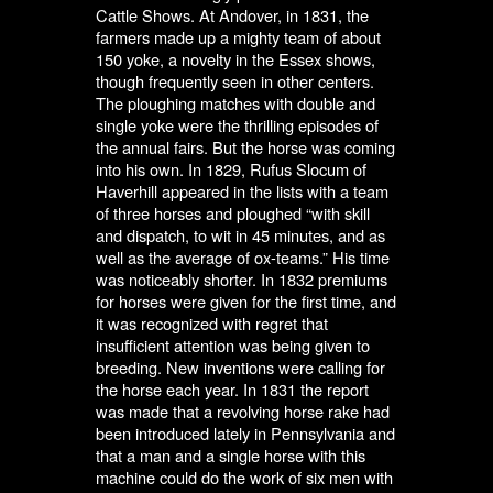
Cattle Shows. At Andover, in 1831, the
farmers made up a mighty team of about
150 yoke, a novelty in the Essex shows,
though frequently seen in other centers.
The ploughing matches with double and
single yoke were the thrilling episodes of
the annual fairs. But the horse was coming
into his own. In 1829, Rufus Slocum of
Haverhill appeared in the lists with a team
of three horses and ploughed “with skill
and dispatch, to wit in 45 minutes, and as
well as the average of ox-teams.” His time
was noticeably shorter. In 1832 premiums
for horses were given for the first time, and
it was recognized with regret that
insufficient attention was being given to
breeding. New inventions were calling for
the horse each year. In 1831 the report
was made that a revolving horse rake had
been introduced lately in Pennsylvania and
that a man and a single horse with this
machine could do the work of six men with