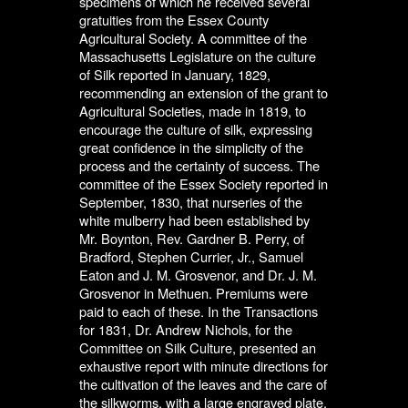
specimens of which he received several
gratuities from the Essex County
Agricultural Society. A committee of the
Massachusetts Legislature on the culture
of Silk reported in January, 1829,
recommending an extension of the grant to
Agricultural Societies, made in 1819, to
encourage the culture of silk, expressing
great confidence in the simplicity of the
process and the certainty of success. The
committee of the Essex Society reported in
September, 1830, that nurseries of the
white mulberry had been established by
Mr. Boynton, Rev. Gardner B. Perry, of
Bradford, Stephen Currier, Jr., Samuel
Eaton and J. M. Grosvenor, and Dr. J. M.
Grosvenor in Methuen. Premiums were
paid to each of these. In the Transactions
for 1831, Dr. Andrew Nichols, for the
Committee on Silk Culture, presented an
exhaustive report with minute directions for
the cultivation of the leaves and the care of
the silkworms, with a large engraved plate.