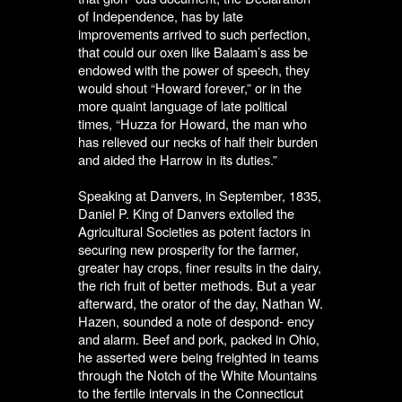
of Independence, has by late
improvements arrived to such perfection,
that could our oxen like Balaam’s ass be
endowed with the power of speech, they
would shout “Howard forever,” or in the
more quaint language of late political
times, “Huzza for Howard, the man who
has relieved our necks of half their burden
and aided the Harrow in its duties.”
Speaking at Danvers, in September, 1835,
Daniel P. King of Danvers extolled the
Agricultural Societies as potent factors in
securing new prosperity for the farmer,
greater hay crops, finer results in the dairy,
the rich fruit of better methods. But a year
afterward, the orator of the day, Nathan W.
Hazen, sounded a note of despond- ency
and alarm. Beef and pork, packed in Ohio,
he asserted were being freighted in teams
through the Notch of the White Mountains
to the fertile intervals in the Connecticut