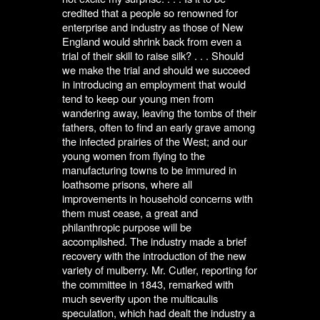
credited that a people so renowned for
enterprise and industry as those of New
England would shrink back from even a
trial of their skill to raise silk? . . . Should
we make the trial and should we succeed
in introducing an employment that would
tend to keep our young men from
wandering away, leaving the tombs of their
fathers, often to find an early grave among
the infected prairies of the West; and our
young women from flying to the
manufacturing towns to be immured in
loathsome prisons, where all
improvements in household concerns with
them must cease, a great and
philanthropic purpose will be
accomplished. The industry made a brief
recovery with the introduction of the new
variety of mulberry. Mr. Cutler, reporting for
the committee in 1843, remarked with
much severity upon the multicaulis
speculation, which had dealt the industry a