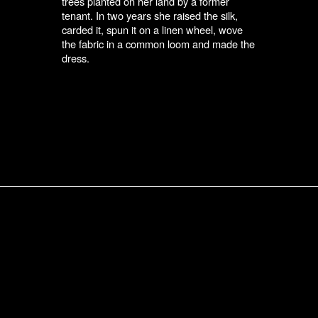
trees planted on her land by a former
tenant. In two years she raised the silk,
carded it, spun it on a linen wheel, wove
the fabric in a common loom and made the
dress.
Submit an Entry