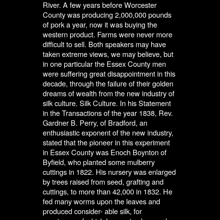
River. A few years before Worcester
County was producing 2,000,000 pounds
of pork a year, now it was buying the
western product. Farms were never more
difficult to sell. Both speakers may have
taken extreme views, we may believe, but
in one particular the Essex County men
were suffering great disappointment in this
decade, through the failure of their golden
dreams of wealth from the new industry of
silk culture. Silk Culture. In his Statement
in the Transactions of the year 1838, Rev.
Gardner B. Perry, of Bradford, an
enthusiastic exponent of the new industry,
stated that the pioneer in this experiment
in Essex County was Enoch Boynton of
Byfield, who planted some mulberry
cuttings in 1822. His nursery was enlarged
by trees raised from seed, grafting and
cuttings, to more than 42,000 in 1832. He
fed many worms upon the leaves and
produced consider- able silk, for