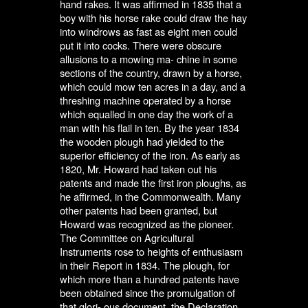
hand rakes. It was affirmed in 1835 that a
boy with his horse rake could draw the hay
into windrows as fast as eight men could
put it into cocks. There were obscure
allusions to a mowing ma- chine in some
sections of the country, drawn by a horse,
which could mow ten acres in a day, and a
threshing machine operated by a horse
which equalled in one day the work of a
man with his flail in ten. By the year 1834
the wooden plough had yielded to the
superior efficiency of the iron. As early as
1820, Mr. Howard had taken out his
patents and made the first iron ploughs, as
he affirmed, in the Commonwealth. Many
other patents had been granted, but
Howard was recognized as the pioneer.
The Committee on Agricultural
Instruments rose to heights of enthusiasm
in their Report in 1834. The plough, for
which more than a hundred patents have
been obtained since the promulgation of
that glori- ous document, the Declaration