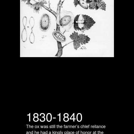
1830-1840
The ox was still the farmer’s chief reliance
and he had a kingly place of honor at the