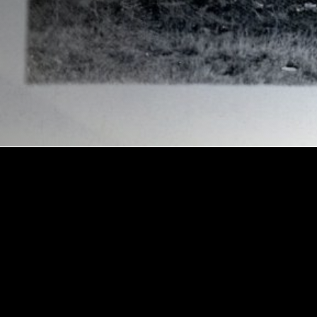
Amusements