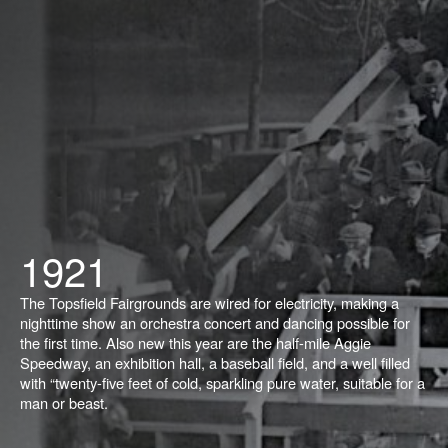
1921
The Topsfield Fairgrounds are wired for electricity, making a
nighttime show an orchestra concert and dancing possible for
the first time. Also new this year are the half-mile Aggie
Speedway, an exhibition hall, a baseball field, and a well filled
with “twenty-five feet of cold, sparkling pure water, suitable for a
man or beast.