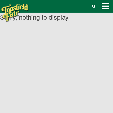
Sorry, nothing to display.