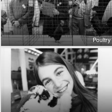
Poultry