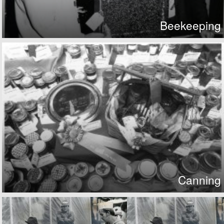
Beekeeping
Canning