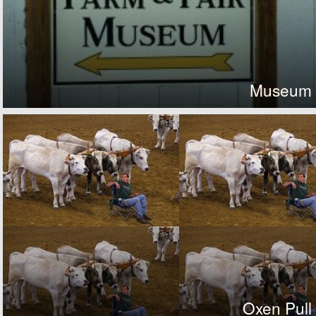
Museum
Oxen Pull