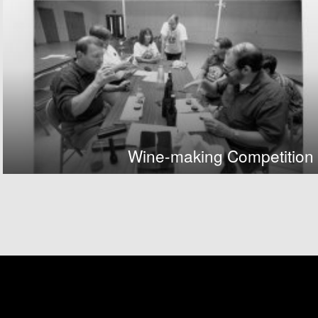
Wine-making Competition