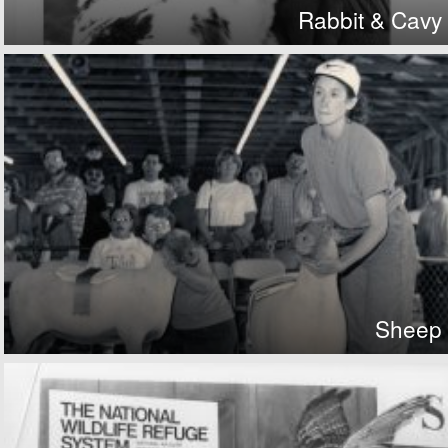
Rabbit & Cavy
Sheep