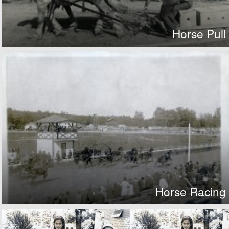
Horse Pull
Horse Racing