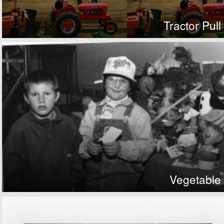
Tractor Pull
Vegetable