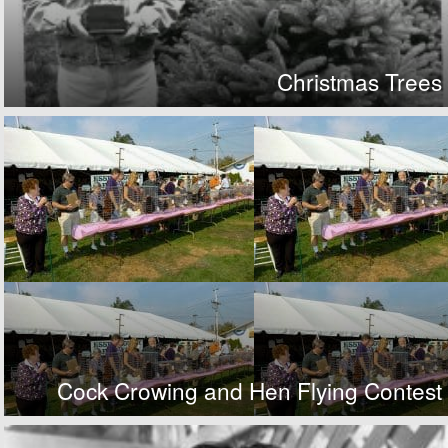
Christmas Trees
Cock Crowing and Hen Flying Contest