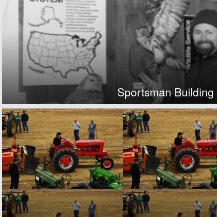
Sportsman Building