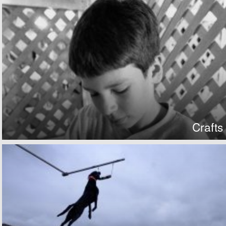
Crafts