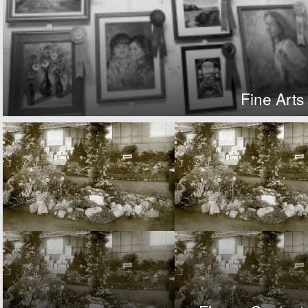
Fine Arts