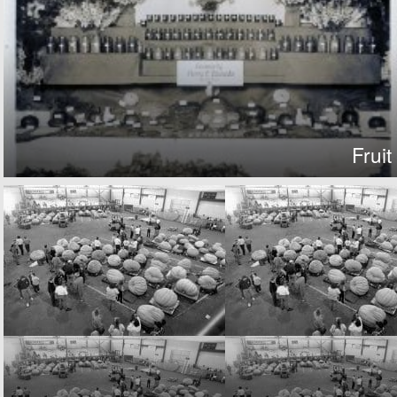
Fruit