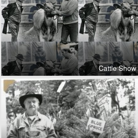
Cattle Show