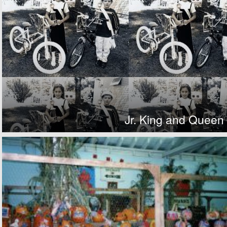
Jr. King and Queen