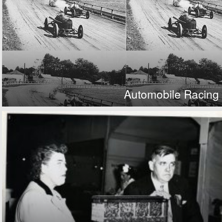
Automobile Racing