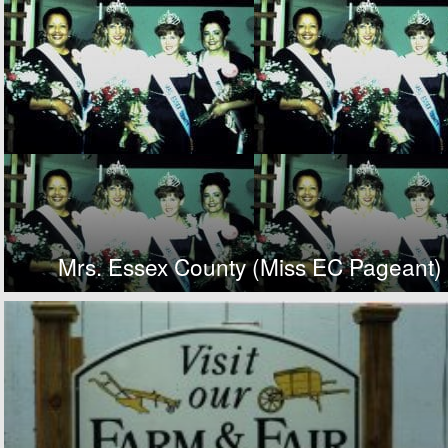
Mrs. Essex County (Miss EC Pageant)