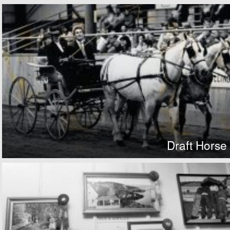
Draft Horse