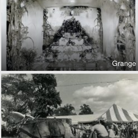
Grange