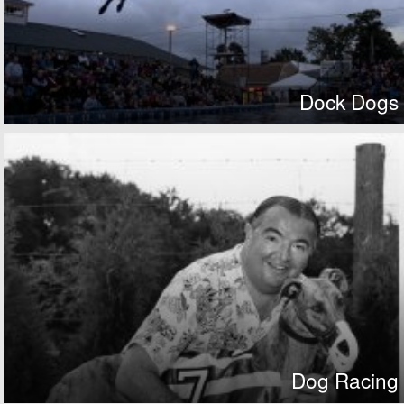
Dock Dogs
Dog Racing