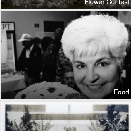
Flower Contest
Food