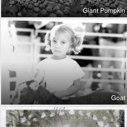
Giant Pumpkin
Goat