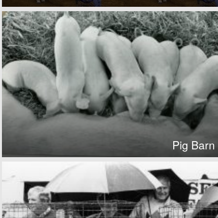
Pig Barn