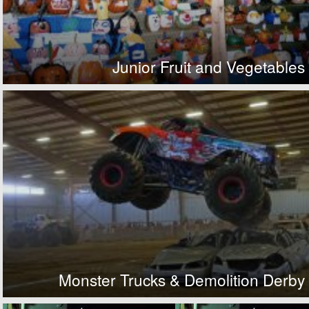
Junior Fruit and Vegetables
Monster Trucks & Demolition Derby