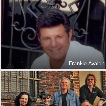
Frankie Avalon