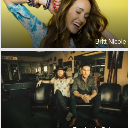
Britt Nicole