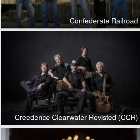
Confederate Railroad
Creedence Clearwater Revisted (CCR)