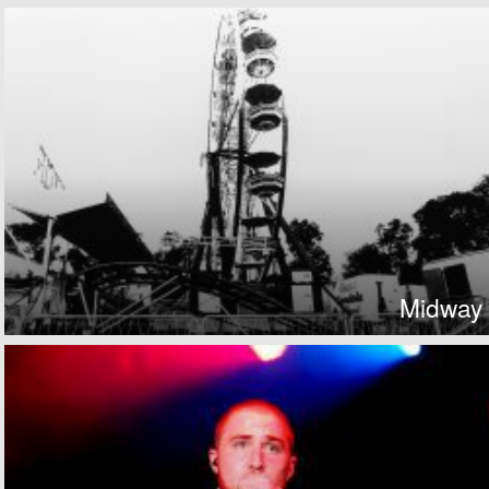
Midway