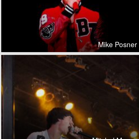
Mike Posner