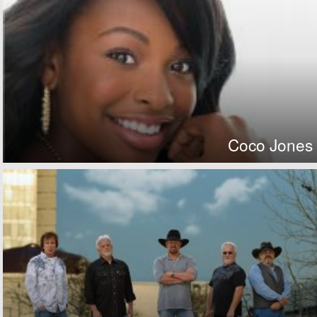
Coco Jones