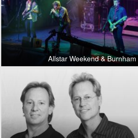
Allstar Weekend & Burnham