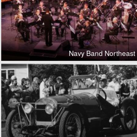
Navy Band Northeast