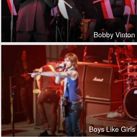
Bobby Vinton
Boys Like Girls