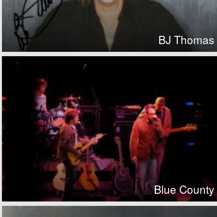
BJ Thomas
Blue County