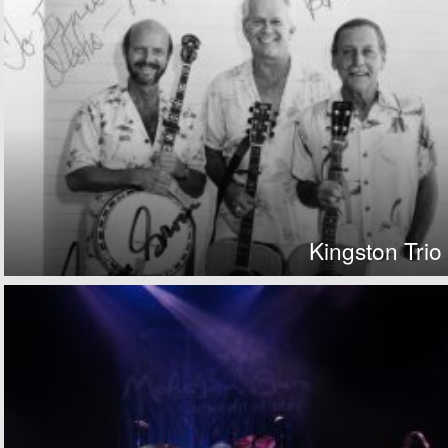
Kingston Trio