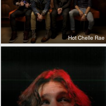
Hot Chelle Rae