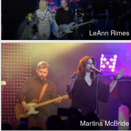
LeAnn Rimes
Martina McBride