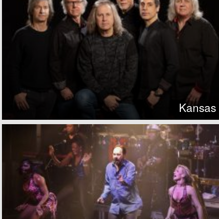
Kansas