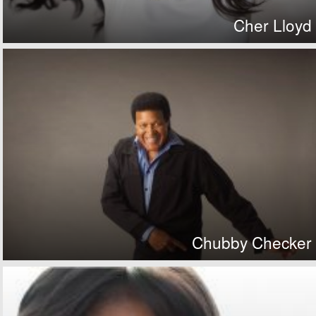
Cher Lloyd
Chubby Checker