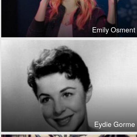
Emily Osment
Eydie Gorme