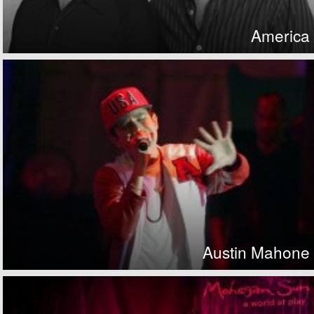
America
Austin Mahone