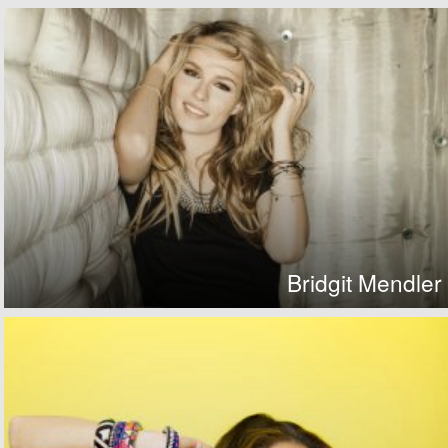
Bridgit Mendler