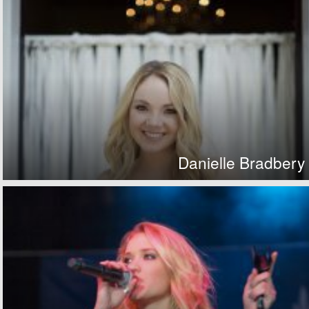
Danielle Bradbery