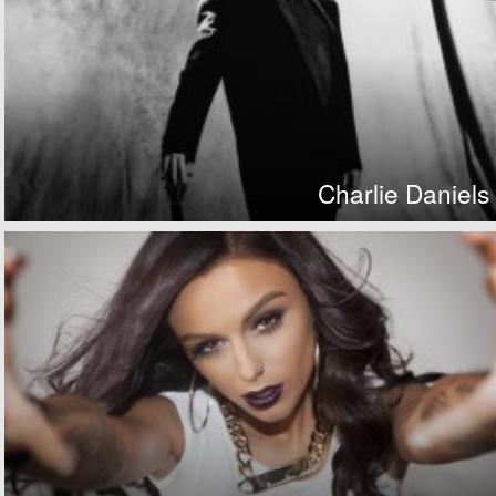
Charlie Daniels