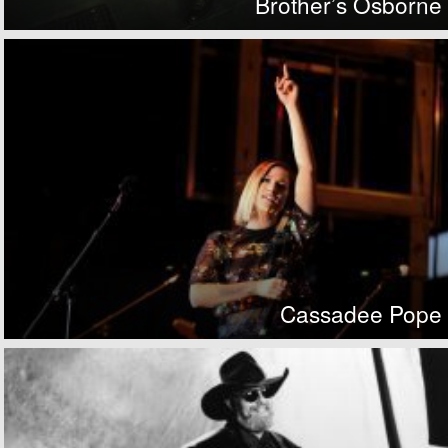
Brother’s Osborne
Cassadee Pope