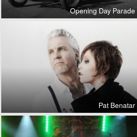
Opening Day Parade
Pat Benatar