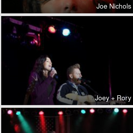
Joe Nichols
Joey + Rory