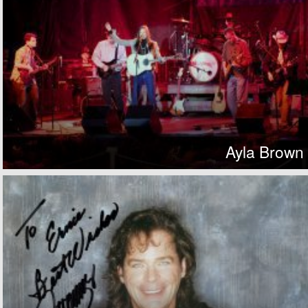
Ayla Brown