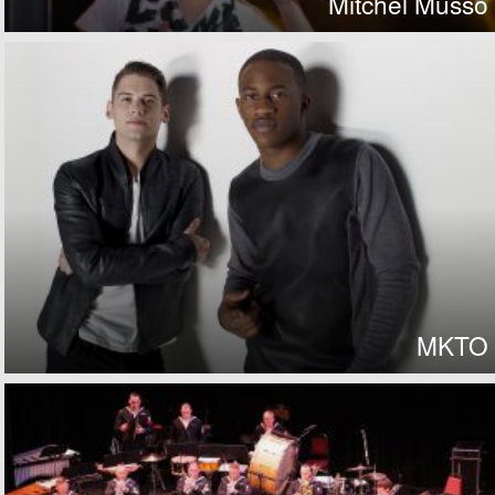
Mitchel Musso
MKTO