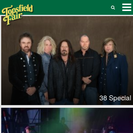
38 Special