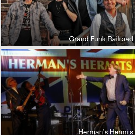
Grand Funk Railroad
Herman’s Hermits