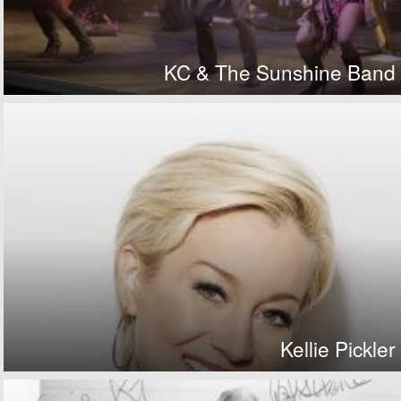
KC & The Sunshine Band
Kellie Pickler