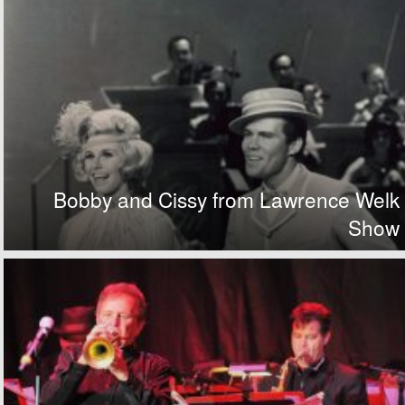
Bobby and Cissy from Lawrence Welk
Show