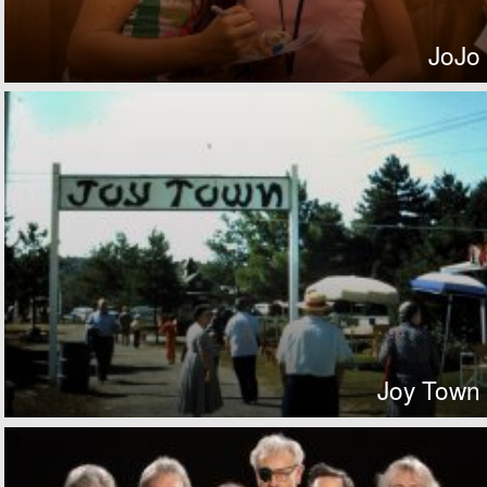
JoJo
Joy Town