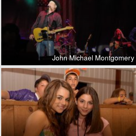
John Michael Montgomery