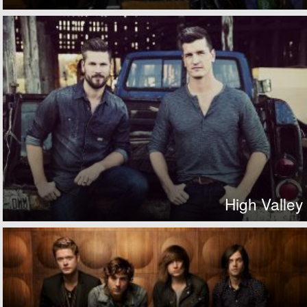
High Valley