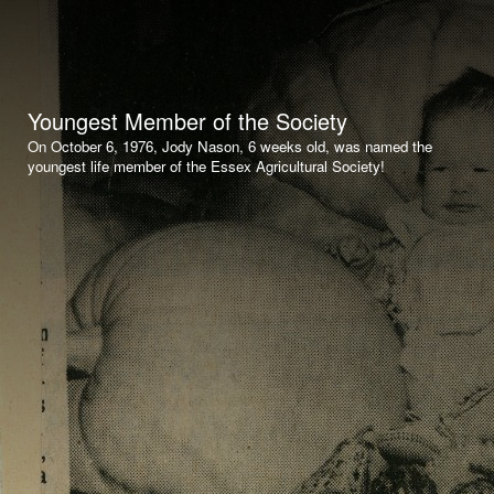
Youngest Member of the Society
On October 6, 1976, Jody Nason, 6 weeks old, was named the
youngest life member of the Essex Agricultural Society!