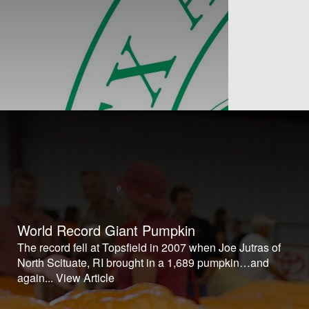
World Record Giant Pumpkin
The record fell at Topsfield in 2007 when Joe Jutras of
North Scituate, RI brought in a 1,689 pumpkin…and
again...
View Article