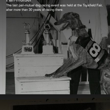
The last pari-mutuel dog racing event was held at the Topsfield Fair,
after more than 30 years of racing there.