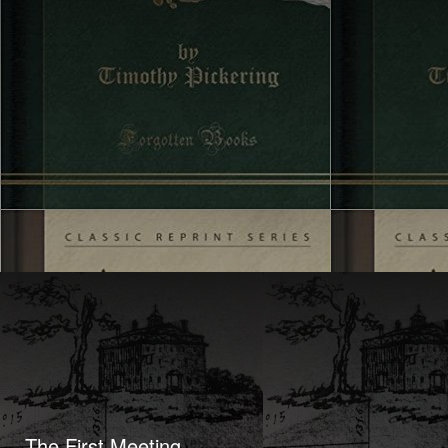
The First Meeting