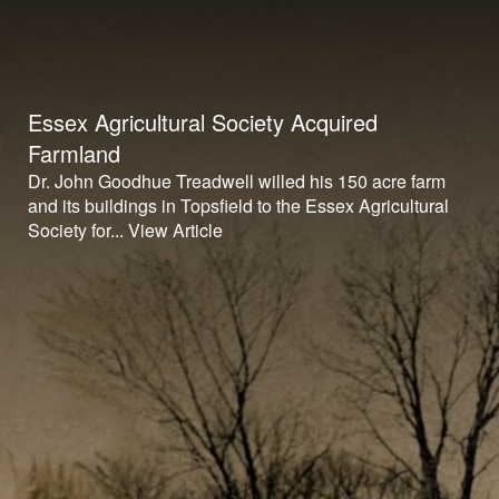
Essex Agricultural Society Acquired
Farmland
Dr. John Goodhue Treadwell willed his 150 acre farm
and its buildings in Topsfield to the Essex Agricultural
Society for...
View Article