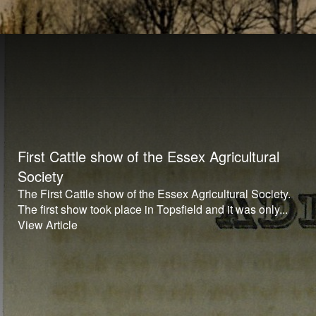
First Cattle show of the Essex Agricultural
Society
The First Cattle show of the Essex Agricultural Society.
The first show took place in Topsfield and it was only...
View Article