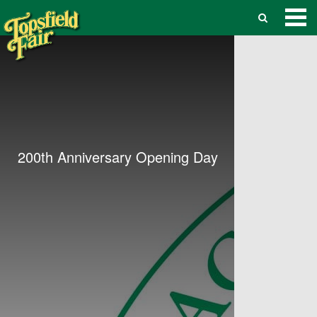
200th Anniversary Opening Day