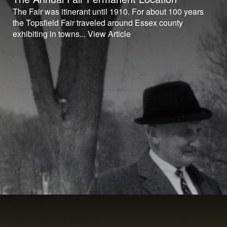
The Fair was itinerant until 1910. For about 100 years
the Topsfield Fair traveled around Essex county
exhibiting in towns...
View Article