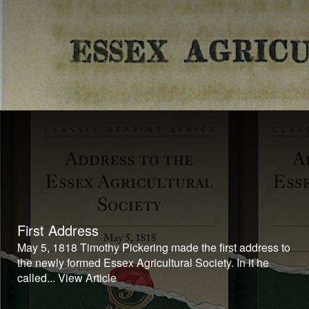
First Address
May 5, 1818 Timothy Pickering made the first address to
the newly formed Essex Agricultural Society. In it he
called...
View Article