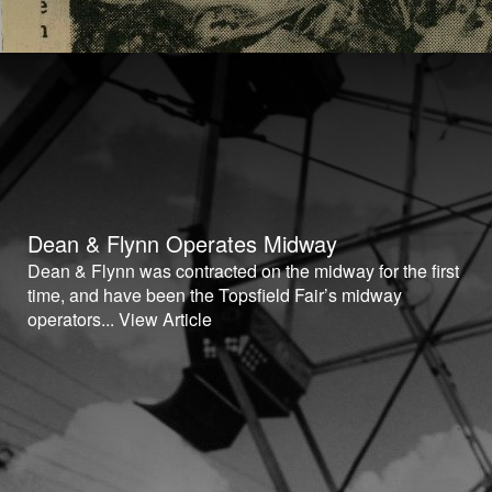
Dean & Flynn Operates Midway
Dean & Flynn was contracted on the midway for the first
time, and have been the Topsfield Fair’s midway
operators...
View Article