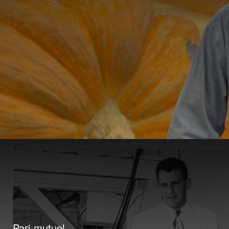
Pari-mutuel