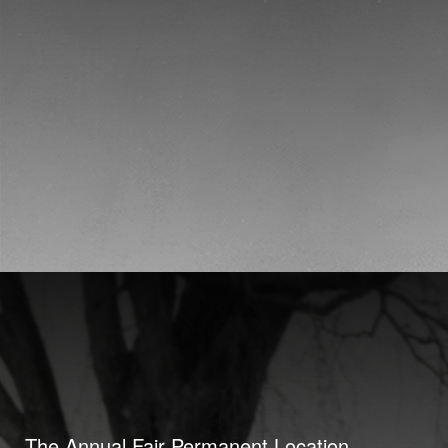
The Annual Fair Permanent Location