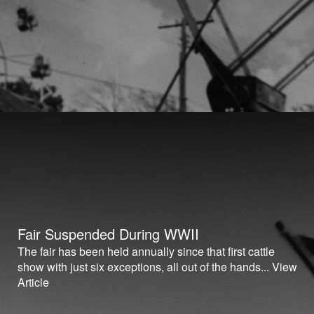
Fair Suspended During WWII
The fair has been held annually since that first cattle
show with just six exceptions, all out of the hands...
View
Article