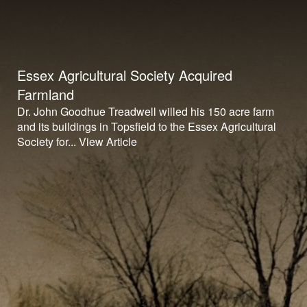
Essex Agricultural Society Acquired
Farmland
Dr. John Goodhue Treadwell willed his 150 acre farm
and its buildings in Topsfield to the Essex Agricultural
Society for...
View Article