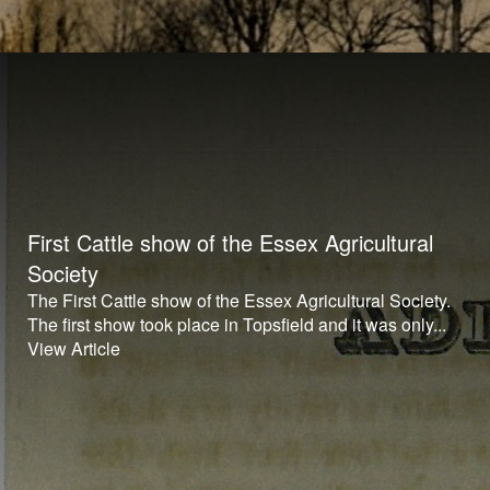
First Cattle show of the Essex Agricultural
Society
The First Cattle show of the Essex Agricultural Society.
The first show took place in Topsfield and it was only...
View Article