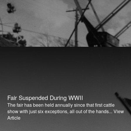
Fair Suspended During WWII
The fair has been held annually since that first cattle
show with just six exceptions, all out of the hands...
View
Article