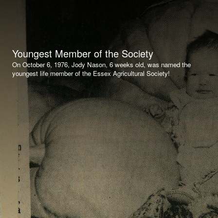
Youngest Member of the Society
On October 6, 1976, Jody Nason, 6 weeks old, was named the
youngest life member of the Essex Agricultural Society!