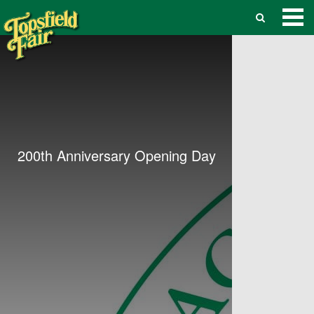
200th Anniversary Opening Day