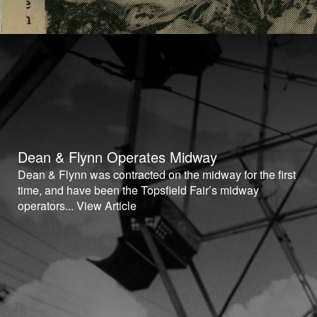
Dean & Flynn Operates Midway
Dean & Flynn was contracted on the midway for the first
time, and have been the Topsfield Fair’s midway
operators...
View Article