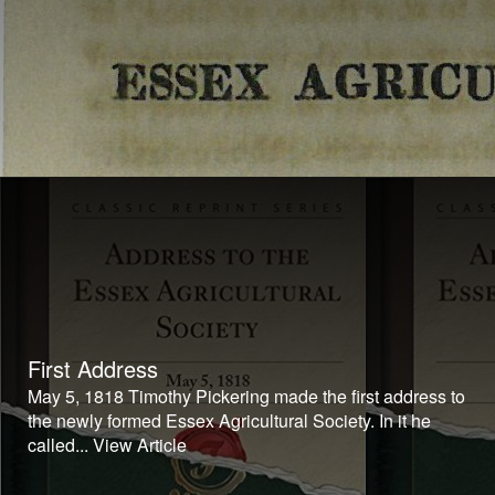
First Address
May 5, 1818 Timothy Pickering made the first address to
the newly formed Essex Agricultural Society. In it he
called...
View Article