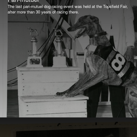
The last pari-mutuel dog racing event was held at the Topsfield Fair,
after more than 30 years of racing there.