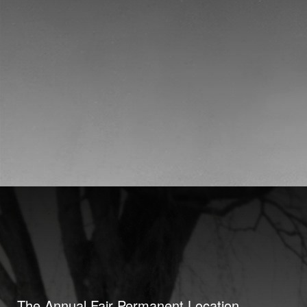
The Annual Fair Permanent Location