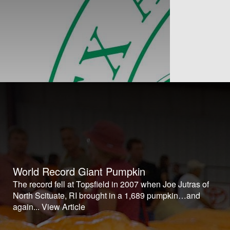
World Record Giant Pumpkin
The record fell at Topsfield in 2007 when Joe Jutras of
North Scituate, RI brought in a 1,689 pumpkin…and
again...
View Article