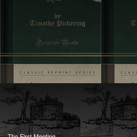
The First Meeting