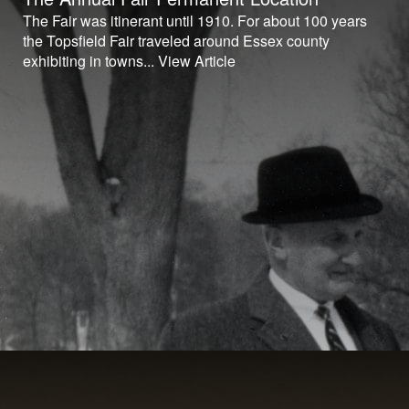
The Fair was itinerant until 1910. For about 100 years
the Topsfield Fair traveled around Essex county
exhibiting in towns...
View Article