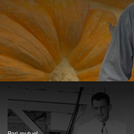
Pari-mutuel