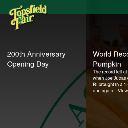
200th Anniversary
World Reco
Opening Day
Pumpkin
The record fell at
when Joe Jutras o
RI brought in a 
and again...
View 