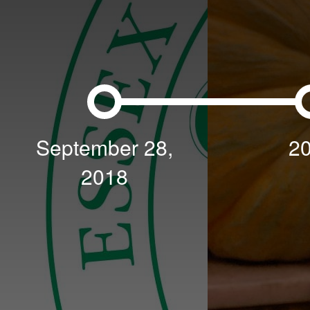
September 28,
2
2018