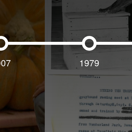
007
1979