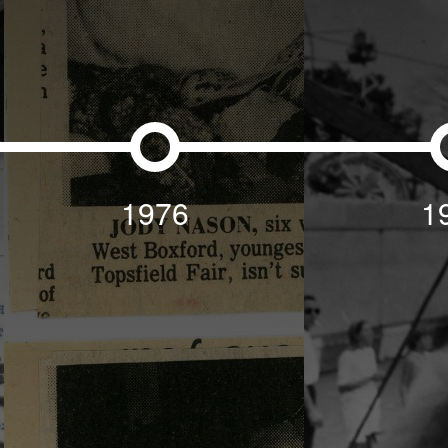
1976
1