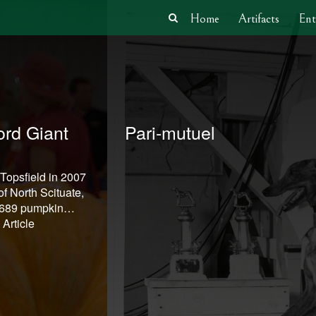
Home
Artifacts
Ent
rd Giant
Pari-mutuel
 Topsfield in 2007
f North Scituate,
1,689 pumpkin…
Article