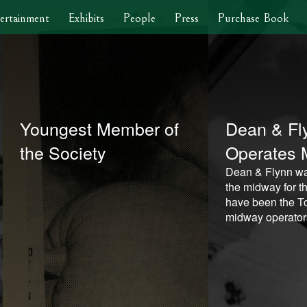
ertainment
Exhibits
People
Press
Purchase Book
Youngest Member of
Dean & Fl
the Society
Operates 
Dean & Flynn wa
the midway for th
have been the To
midway operator