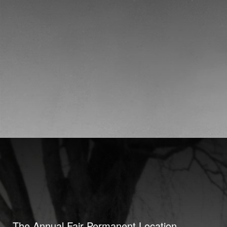
The Annual Fair Permanent Location