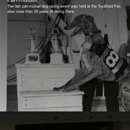
The last pari-mutuel dog racing event was held at the Topsfield Fair,
after more than 30 years of racing there.