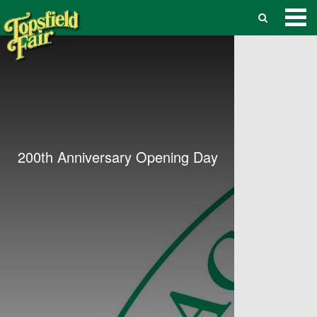
200th Anniversary Opening Day