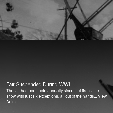
Fair Suspended During WWII
The fair has been held annually since that first cattle
show with just six exceptions, all out of the hands...
View
Article