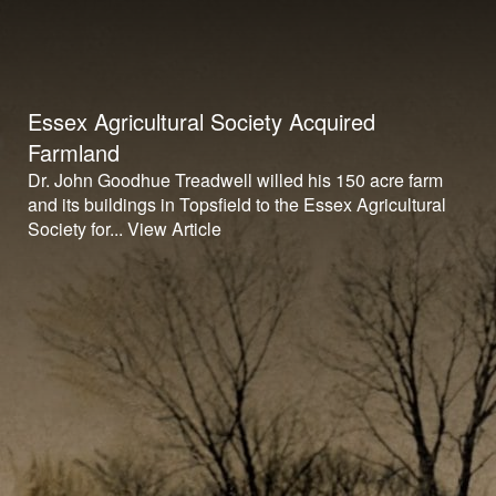
Essex Agricultural Society Acquired
Farmland
Dr. John Goodhue Treadwell willed his 150 acre farm
and its buildings in Topsfield to the Essex Agricultural
Society for...
View Article