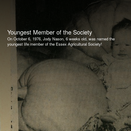
Youngest Member of the Society
On October 6, 1976, Jody Nason, 6 weeks old, was named the
youngest life member of the Essex Agricultural Society!