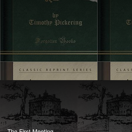
The First Meeting