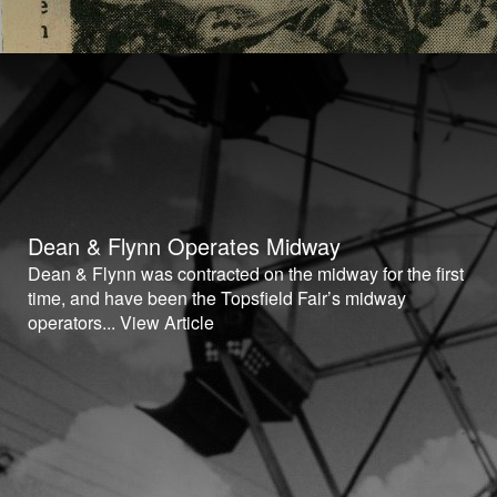
Dean & Flynn Operates Midway
Dean & Flynn was contracted on the midway for the first
time, and have been the Topsfield Fair’s midway
operators...
View Article