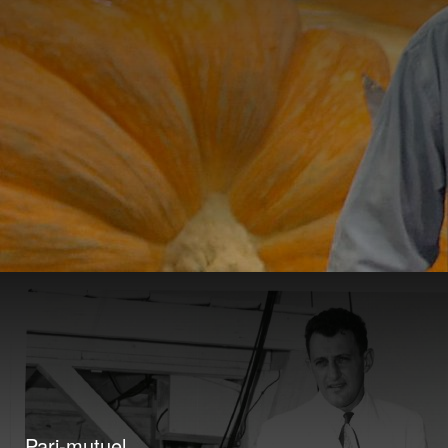
Pari-mutuel