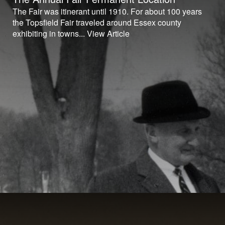
The Fair was itinerant until 1910. For about 100 years
the Topsfield Fair traveled around Essex county
exhibiting in towns...
View Article