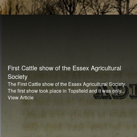
First Cattle show of the Essex Agricultural
Society
The First Cattle show of the Essex Agricultural Society.
The first show took place in Topsfield and it was only...
View Article