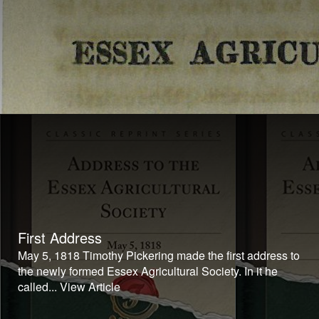
First Address
May 5, 1818 Timothy Pickering made the first address to
the newly formed Essex Agricultural Society. In it he
called...
View Article