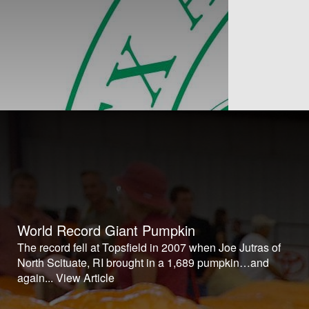
World Record Giant Pumpkin
The record fell at Topsfield in 2007 when Joe Jutras of
North Scituate, RI brought in a 1,689 pumpkin…and
again...
View Article