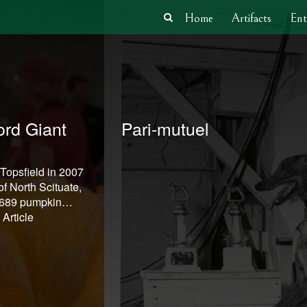
Home
Artifacts
Ent
rd Giant
Pari-mutuel
 Topsfield in 2007
f North Scituate,
1,689 pumpkin…
Article