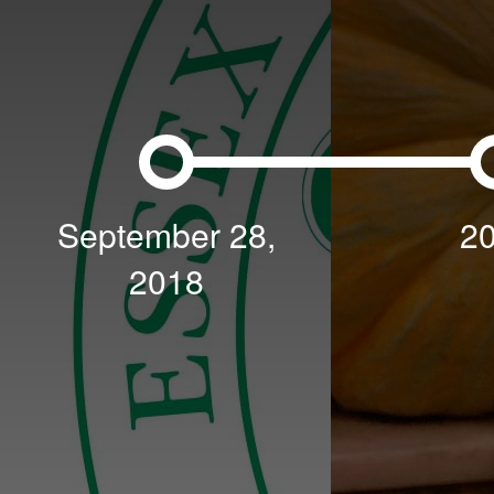
September 28,
2
2018