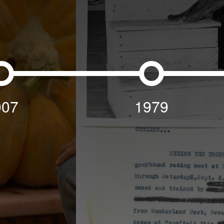
007
1979