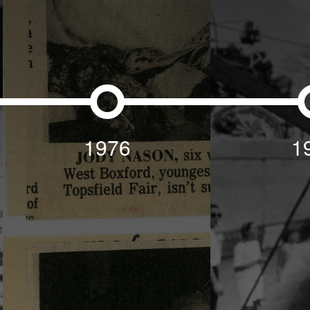
1976
1