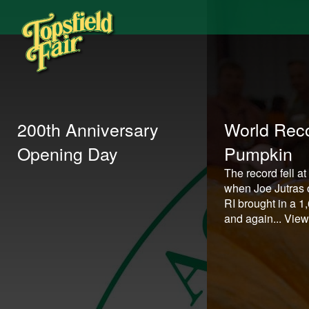
200th Anniversary
World Reco
Opening Day
Pumpkin
The record fell at
when Joe Jutras o
RI brought in a 
and again...
View 