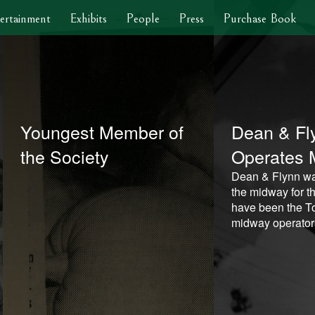
ertainment
Exhibits
People
Press
Purchase Book
Youngest Member of
Dean & Fl
the Society
Operates 
Dean & Flynn wa
the midway for th
have been the To
midway operator