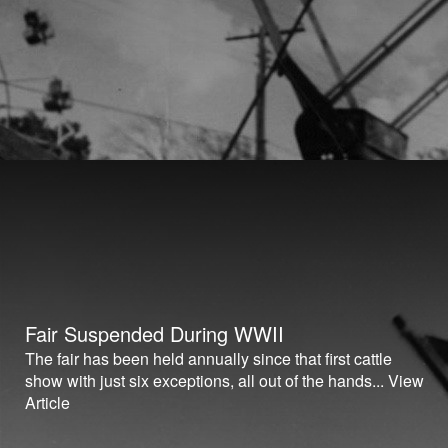
Fair Suspended During WWII
The fair has been held annually since that first cattle
show with just six exceptions, all out of the hands...
View
Article