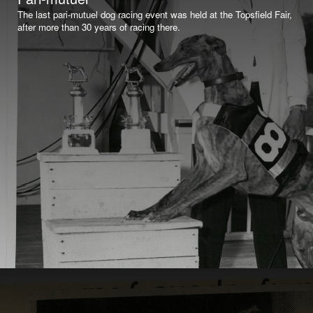
The last pari-mutuel dog racing event was held at the Topsfield Fair,
after more than 30 years of racing there.