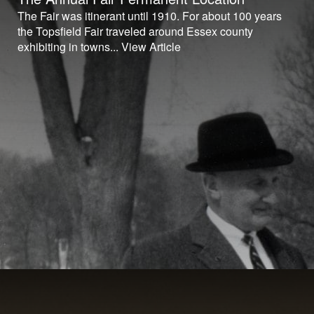
The Fair was itinerant until 1910. For about 100 years
the Topsfield Fair traveled around Essex county
exhibiting in towns...
View Article