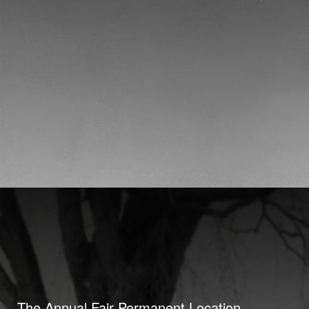
The Annual Fair Permanent Location