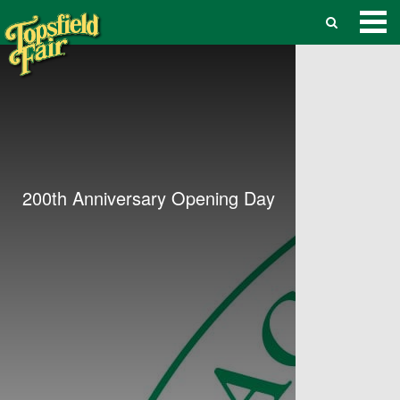
200th Anniversary Opening Day