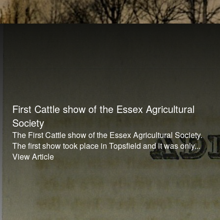
First Cattle show of the Essex Agricultural
Society
The First Cattle show of the Essex Agricultural Society.
The first show took place in Topsfield and it was only...
View Article