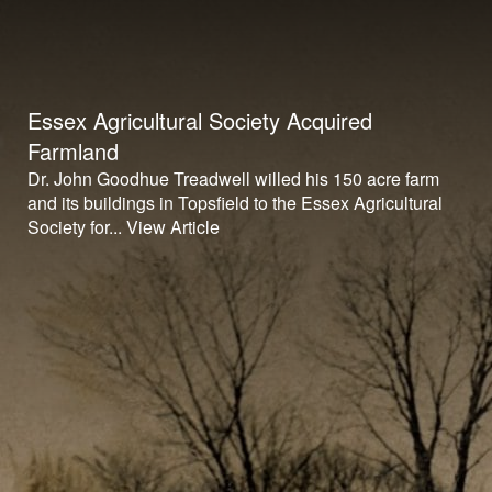
Essex Agricultural Society Acquired
Farmland
Dr. John Goodhue Treadwell willed his 150 acre farm
and its buildings in Topsfield to the Essex Agricultural
Society for...
View Article