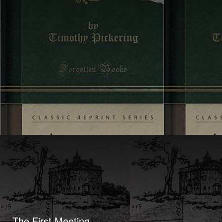
The First Meeting