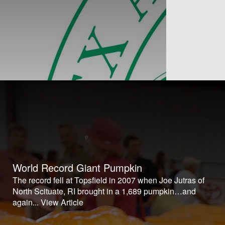
World Record Giant Pumpkin
The record fell at Topsfield in 2007 when Joe Jutras of
North Scituate, RI brought in a 1,689 pumpkin…and
again...
View Article