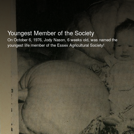
Youngest Member of the Society
On October 6, 1976, Jody Nason, 6 weeks old, was named the
youngest life member of the Essex Agricultural Society!