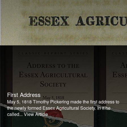
First Address
May 5, 1818 Timothy Pickering made the first address to
the newly formed Essex Agricultural Society. In it he
called...
View Article