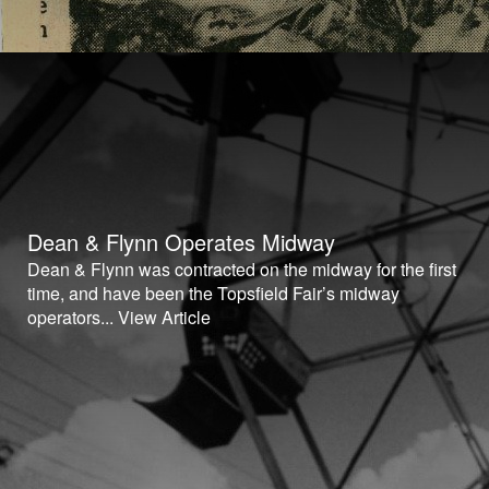
Dean & Flynn Operates Midway
Dean & Flynn was contracted on the midway for the first
time, and have been the Topsfield Fair’s midway
operators...
View Article