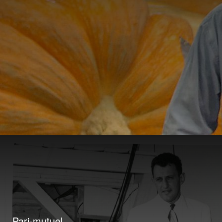
Pari-mutuel