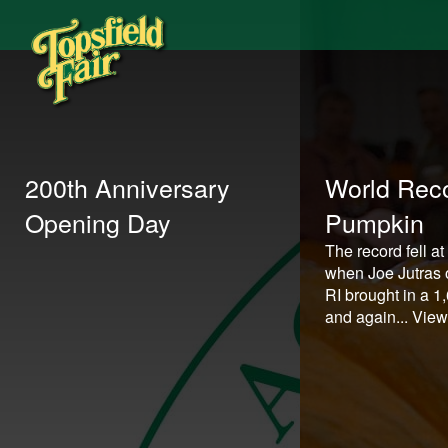
200th Anniversary
World Reco
Opening Day
Pumpkin
The record fell at
when Joe Jutras o
RI brought in a 
and again...
View 