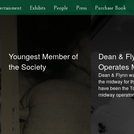
ertainment
Exhibits
People
Press
Purchase Book
Youngest Member of
Dean & Fl
the Society
Operates 
Dean & Flynn wa
the midway for th
have been the To
midway operator