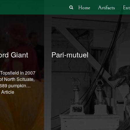
Home
Artifacts
Ent
rd Giant
Pari-mutuel
 Topsfield in 2007
f North Scituate,
1,689 pumpkin…
Article