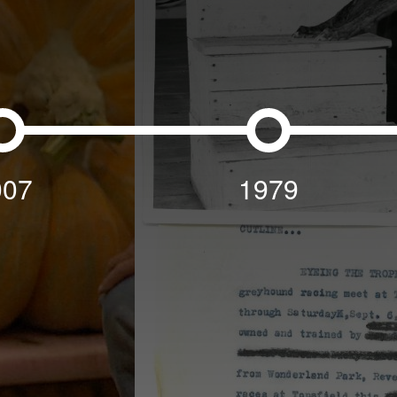
007
1979