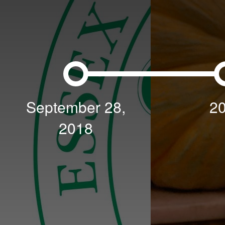
September 28,
2
2018