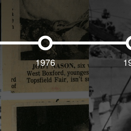
1976
1