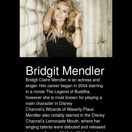
Bridgit Mendler
Bridgit Claire Mendler is an actress and
singer. Her career began in 2004 starring
in a movie
The Legend of Buddha,
however she is most known for playing a
main character in Disney
Channel’s Wizards of Waverly Place.
Mendler also notably starred in the Disney
Channel’s
Lemonade Mouth,
where her
singing talents were debuted and released