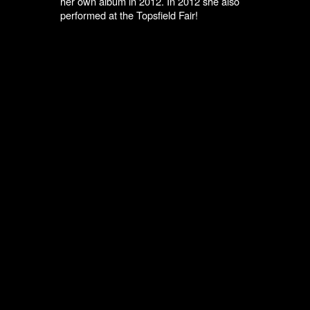
her own album in 2012. In 2012 she also
performed at the Topsfield Fair!