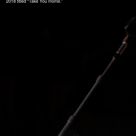
2018 titled “Take You Home.”