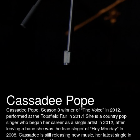
Cassadee Pope
Cassadee Pope, Season 3 winner of “The Voice” in 2012,
performed at the Topsfield Fair in 2017! She is a country pop
singer who began her career as a single artist in 2012, after
leaving a band she was the lead singer of “Hey Monday” in
2008. Cassadee is still releasing new music, her latest single in