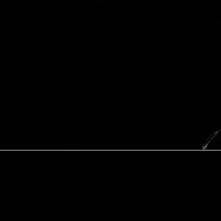
Explore