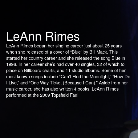
LeAnn Rimes
LeAnn Rimes began her singing career just about 25 years
when she released of a cover of “Blue” by Bill Mack. This
started her country career and she released the song
Blue
in
1996. In her career she’s had over 40 singles, 32 of which to
place on
Billboard
charts, and 11 studio albums. Some of her
most known songs include “Can’t Find the Moonlight,” “How Do
I Live,” and “One Way Ticket (Because I Can).” Aside from her
music career, she has also written 4 books. LeAnn Rimes
performed at the 2009 Topsfield Fair!