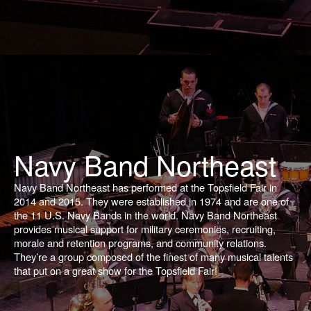
Navy Band Northeast
Navy Band Northeast has performed at the Topsfield Fair in
2014 and 2015. They were established in 1974 and are one of
the 11 U.S. Navy Bands in the world. Navy Band Northeast
provides musical support for military ceremonies, recruiting,
morale and retention programs, and community relations.
They’re a group composed of the finest of many musical talents
that put on a great show for the Topsfield Fair!