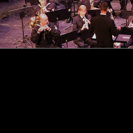
Explore