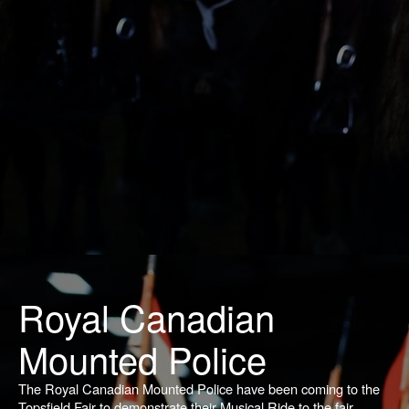
Royal Canadian
Mounted Police
The Royal Canadian Mounted Police have been coming to the
Topsfield Fair to demonstrate their Musical Ride to the fair