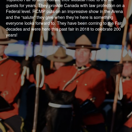
guests for years. They provide Canada with law protection on a
Federal level. RCMP puts on an impressive show in the Arena
and the “salute” they give when they’re here is something
everyone looks forward to. They have been coming to the Fair
decades and were here this past fair in 2018 to celebrate 200
years!