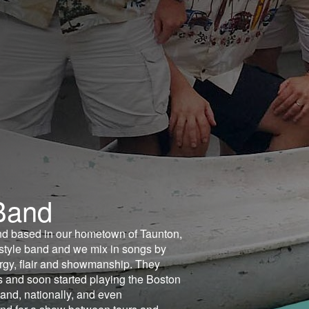
Band
nd based in our hometown of Taunton,
style band and we mix in songs by
ergy, flair and showmanship. They
s and soon started playing the Boston
and, nationally, and even