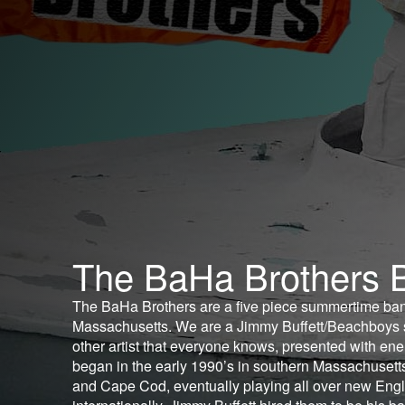
The BaHa Brothers 
The BaHa Brothers are a five piece summertime ba
Massachusetts. We are a Jimmy Buffett/Beachboys 
other artist that everyone knows, presented with en
began in the early 1990’s in southern Massachusett
and Cape Cod, eventually playing all over new Engl