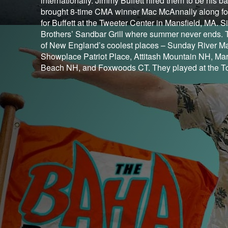
internationally. Jimmy Buffett hired them to be his 
brought 8-time CMA winner Mac McAnnally along for
for Buffett at the Tweeter Center in Mansfield, MA
Brothers’ Sandbar Grill where summer never ends. 
of New England’s coolest places – Sunday River Ma
Showplace Patriot Place, Attitash Mountain NH, Mar
Beach NH, and Foxwoods CT. They played at the Top