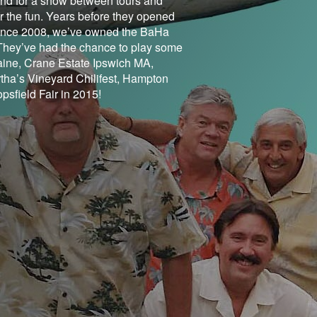
band for a show between tours and
 the fun. Years before they opened
. Since 2008, we’ve owned the BaHa
They’ve had the chance to play some
ine, Crane Estate Ipswich MA,
tha’s Vineyard Chilifest, Hampton
sfield Fair in 2015!