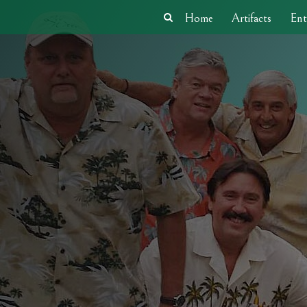
Home
Artifacts
Ent