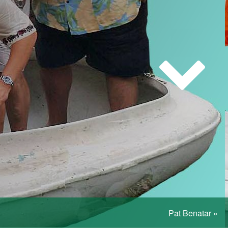
Pat Benatar
»