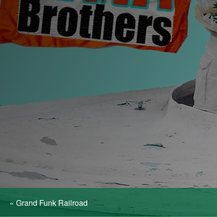
«
Grand Funk Railroad