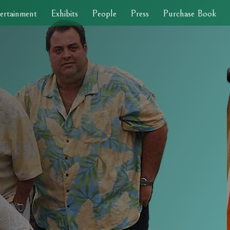
ertainment
Exhibits
People
Press
Purchase Book