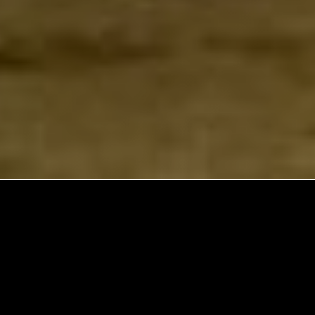
Explore