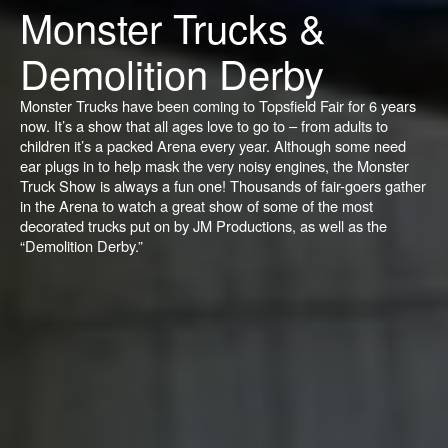
Monster Trucks &
Demolition Derby
Monster Trucks have been coming to Topsfield Fair for 6 years
now. It’s a show that all ages love to go to – from adults to
children it’s a packed Arena every year. Although some need
ear plugs in to help mask the very noisy engines, the Monster
Truck Show is always a fun one! Thousands of fair-goers gather
in the Arena to watch a great show of some of the most
decorated trucks put on by JM Productions, as well as the
“Demolition Derby.”