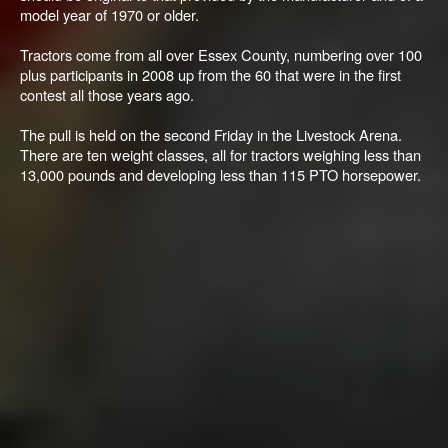
model year of 1970 or older.
Tractors come from all over Essex County, numbering over 100
plus participants in 2008 up from the 60 that were in the first
contest all those years ago.
The pull is held on the second Friday in the Livestock Arena.
There are ten weight classes, all for tractors weighing less than
13,000 pounds and developing less than 115 PTO horsepower.