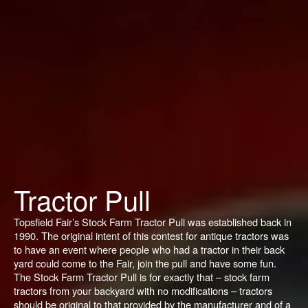
Tractor Pull
Topsfield Fair’s Stock Farm Tractor Pull was established back in
1990. The original intent of this contest for antique tractors was
to have an event where people who had a tractor in their back
yard could come to the Fair, join the pull and have some fun.
The Stock Farm Tractor Pull is for exactly that – stock farm
tractors from your backyard with no modifications – tractors
should be original to that provided by the manufacturer and of a