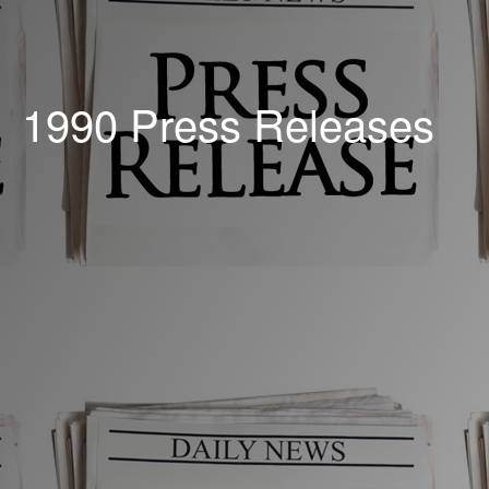
1990 Press Releases