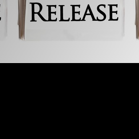
Explore