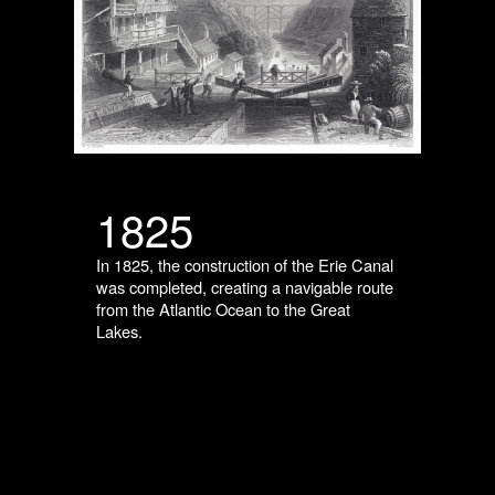
1825
In 1825, the construction of the Erie Canal
was completed, creating a navigable route
from the Atlantic Ocean to the Great
Lakes.