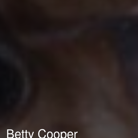
Betty Cooper