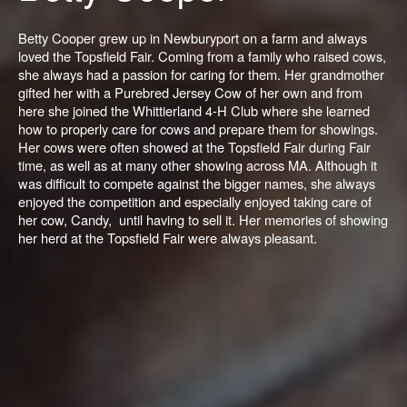
Betty Cooper grew up in Newburyport on a farm and always
loved the Topsfield Fair. Coming from a family who raised cows,
she always had a passion for caring for them. Her grandmother
gifted her with a Purebred Jersey Cow of her own and from
here she joined the Whittierland 4-H Club where she learned
how to properly care for cows and prepare them for showings.
Her cows were often showed at the Topsfield Fair during Fair
time, as well as at many other showing across MA. Although it
was difficult to compete against the bigger names, she always
enjoyed the competition and especially enjoyed taking care of
her cow, Candy, until having to sell it. Her memories of showing
her herd at the Topsfield Fair were always pleasant.