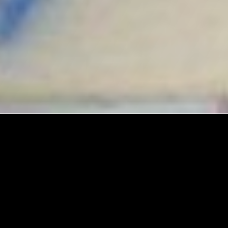
Explore