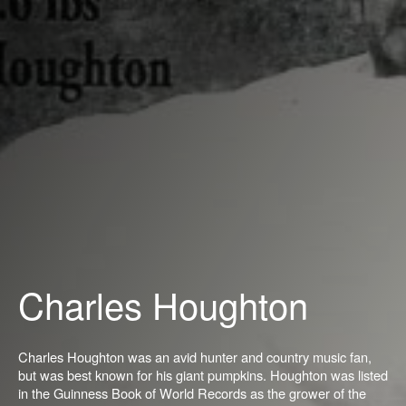
Charles Houghton
Charles Houghton was an avid hunter and country music fan,
but was best known for his giant pumpkins. Houghton was listed
in the Guinness Book of World Records as the grower of the