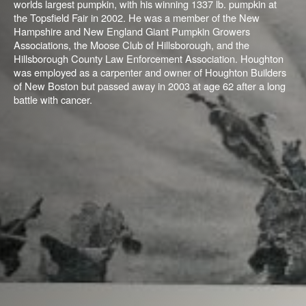
worlds largest pumpkin, with his winning 1337 lb. pumpkin at
the Topsfield Fair in 2002. He was a member of the New
Hampshire and New England Giant Pumpkin Growers
Associations, the Moose Club of Hillsborough, and the
Hillsborough County Law Enforcement Association. Houghton
was employed as a carpenter and owner of Houghton Builders
of New Boston but
passed away in 2003 at age 62 after a long
battle with cancer.