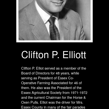
Clifton P. Elliott
Clifton P. Elliot served as a member of the
Board of Directors for 48 years, while
serving as President of Essex Co-
Operative Farming Associated for 46 of
them. He also was the President of the
Essex Agricultural Society from 1971-1972
and the current Chairman for the Horse &
Oxen Pulls. Elliot was the driver for Mrs.
Essex County in many of the fair parades