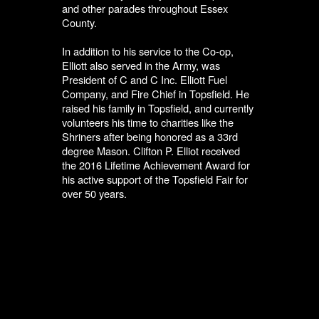
and other parades throughout Essex
County.
In addition to his service to the Co-op,
Elliott also served in the Army, was
President of C and C Inc. Elliott Fuel
Company, and Fire Chief in Topsfield. He
raised his family in Topsfield, and currently
volunteers his time to charities like the
Shriners after being honored as a 33rd
degree Mason. Clifton P. Elliot received
the 2016 Lifetime Achievement Award for
his active support of the Topsfield Fair for
over 50 years.