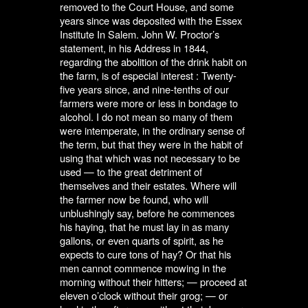
removed to the Court House, and some
years since was deposited with the Essex
Institute In Salem. John W. Proctor’s
statement, in his Address in 1844,
regarding the abolition of the drink habit on
the farm, is of especial interest : Twenty-
five years since, and nine-tenths of our
farmers were more or less in bondage to
alcohol. I do not mean so many of them
were intemperate, in the ordinary sense of
the term, but that they were in the habit of
using that which was not necessary to be
used — to the great detriment of
themselves and their estates. Where will
the farmer now be found, who will
unblushingly say, before he commences
his haying, that he must lay in as many
gallons, or even quarts of spirit, as he
expects to cure tons of hay? Or that his
men cannot commence mowing in the
morning without their hitters; — proceed at
eleven o’clock without their grog; — or