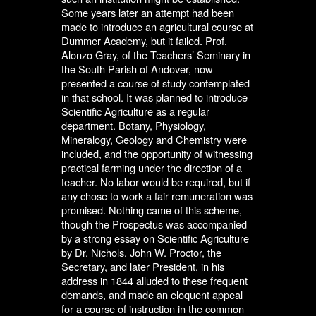
Some years later an attempt had been
made to introduce an agricultural course at
Dummer Academy, but it failed. Prof.
Alonzo Gray, of the Teachers’ Seminary in
the South Parish of Andover, now
presented a course of study contemplated
in that school. It was planned to introduce
Scientific Agriculture as a regular
department. Botany, Physiology,
Mineralogy, Geology and Chemistry were
included, and the opportunity of witnessing
practical farming under the direction of a
teacher. No labor would be required, but if
any chose to work a fair remuneration was
promised. Nothing came of this scheme,
though the Prospectus was accompanied
by a strong essay on Scientific Agriculture
by Dr. Nichols. John W. Proctor, the
Secretary, and later President, in his
address in 1844 alluded to these frequent
demands, and made an eloquent appeal
for a course of instruction in the common