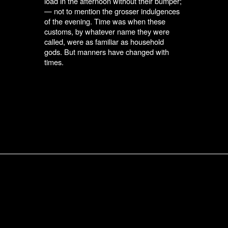
load in the afternoon without their bumper;
— not to mention the grosser indulgences
of the evening. Time was when these
customs, by whatever name they were
called, were as familiar as household
gods. But manners have changed with
times.
Submit an Entry