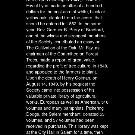
Fay of Lynn made an offer of a hundred
dollars for the best acre of white, black or
yellow oak, planted from the acorn, that
should be entered in 1852. In the same
year, Rev. Gardner B. Perry of Bradford,
one of the wisest and strongest members
of the Society, contributed an essay on
The Cultivation of the Oak. Mr. Fay, as
chairman of the Committee on Forest
Trees, made a report of great value,
regarding the profit of tree culture, in 1848,
and appealed to the farmers to plant.
Upon the death of Henry Colman, on
August 14, 1849, by his bequest the
Society came into possession of his
valuable private library of agricultural
works, European as well as American, 518
volumes and many pamphlets. Pickering
Dodge, the Salem merchant, donated 53
volumes, and 37 volumes had been
received in purchase. This library was kept
at the City Hall in Salem for a time, then