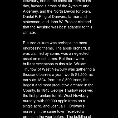
Newbury, one of the finest farmers of his
day, favored a cross of the Ayrshire and
Alderney, and the North Devon for oxen.
Daniel P. King of Danvers, farmer and
statesman, and John W. Proctor claimed
that the Ayrshire was best adapted to this
climate.
But tree culture was perhaps the most
engrossing theme. The apple orchard, it
was claimed by some, was a neglected
asset on most farms. But there were
brilliant exceptions to this rule. William
Thurlow of West Newbury was gathering a
thousand barrels a year, worth $1,200, as
early as 1824, from his 2,500 trees, the
largest and most productive orchard in the
County. In 1843 George Thurlow received
the first premium for his West Newbury
nursery, with 20,000 apple trees on a
single acre, and Joshua H. Ordway’s
nursery in the same town received a
premium the year before. The building of