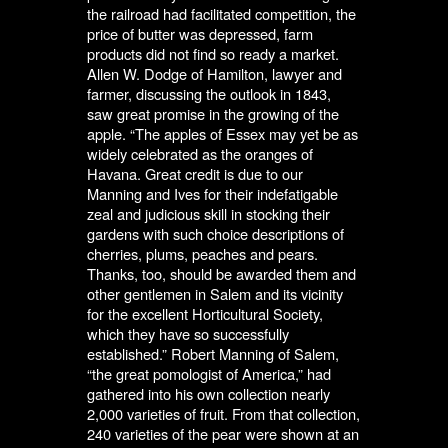
the railroad had facilitated competition, the
price of butter was depressed, farm
products did not find so ready a market.
Allen W. Dodge of Hamilton, lawyer and
farmer, discussing the outlook in 1843,
saw great promise in the growing of the
apple. “The apples of Essex may yet be as
widely celebrated as the oranges of
Havana. Great credit is due to our
Manning and Ives for their indefatigable
zeal and judicious skill in stocking their
gardens with such choice descriptions of
cherries, plums, peaches and pears.
Thanks, too, should be awarded them and
other gentlemen in Salem and its vicinity
for the excellent Horticultural Society,
which they have so successfully
established.” Robert Manning of Salem,
“the great pomologist of America,” had
gathered into his own collection nearly
2,000 varieties of fruit. From that collection,
240 varieties of the pear were shown at an