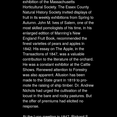
exhibition of the Massachusetts
Horticultural Society. The Essex County
Natural History Society invited displays of
fruit in its weekly exhibitions from Spring to
Autumn. John M. Ives of Salem, one of the
most skilled pomologists of his time, in his
enlarged edition of Manning’s New
England Fruit Book, recommended the
finest varieties of pears and apples in
1842. His essay on The Apple, in the
Transactions of 1847, was a valuable
contribution to the literature of the orchard.
He was a constant exhibitor at the Cattle
Shows. Renewed attention to Forestry
was also apparent. Allusion has been
made to the State grant in 1819 to pro-
mote the raising of ship timber. Dr. Andrew
Nichols had urged the cultivation of the
locust in the bare and rocky pastures. But
the offer of premiums had elicited no
response.
At the Lynn meeting in 1847, Richard S.