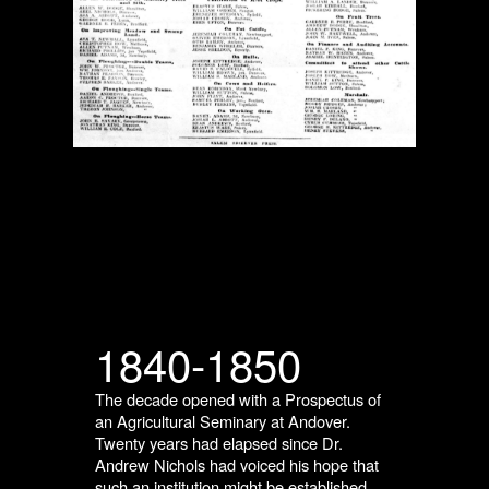
1840-1850
The decade opened with a Prospectus of
an Agricultural Seminary at Andover.
Twenty years had elapsed since Dr.
Andrew Nichols had voiced his hope that
such an institution might be established.