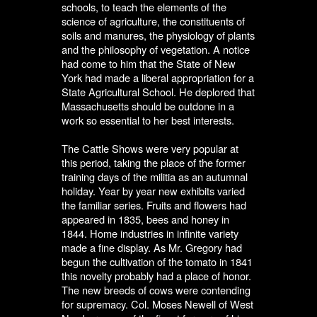
schools, to teach the elements of the
science of agriculture, the constituents of
soils and manures, the physiology of plants
and the philosophy of vegetation. A notice
had come to him that the State of New
York had made a liberal appropriation for a
State Agricultural School. He deplored that
Massachusetts should be outdone in a
work so essential to her best interests.
The Cattle Shows were very popular at
this period, taking the place of the former
training days of the militia as an autumnal
holiday. Year by year new exhibits varied
the familiar series. Fruits and flowers had
appeared in 1835, bees and honey in
1844. Home industries in infinite variety
made a fine display. As Mr. Gregory had
begun the cultivation of the tomato in 1841
this novelty probably had a place of honor.
The new breeds of cows were contending
for supremacy. Col. Moses Newell of West