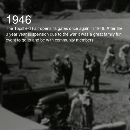
1946
The Topsfield Fair opens its gates once again in 1946. After the
3 year year suspension due to the war it was a great family fun
event to go to and be with community members.