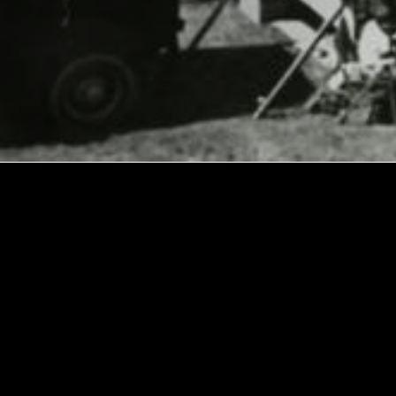
Explore