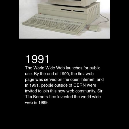
1991
The World Wide Web launches for public
use. By the end of 1990, the first web
page was served on the open internet, and
in 1991, people outside of CERN were
invited to join this new web community. Sir
Tim Berners-Lee invented the world wide
web in 1989.