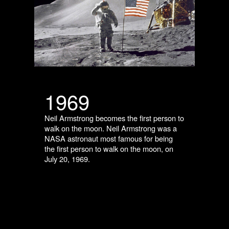
1969
Neil Armstrong becomes the first person to
walk on the moon. Neil Armstrong was a
NASA astronaut most famous for being
the first person to walk on the moon, on
July 20, 1969.