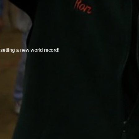
 setting a new world record!