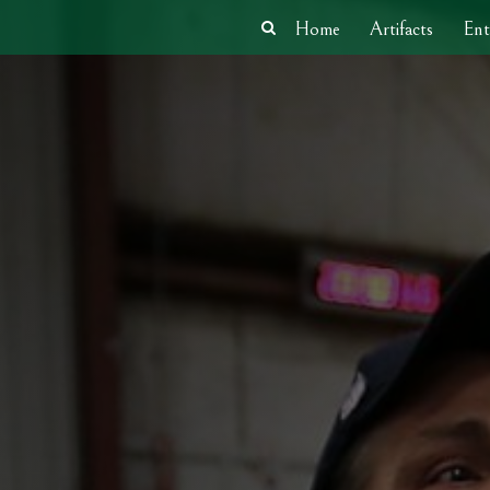
Home
Artifacts
Ent