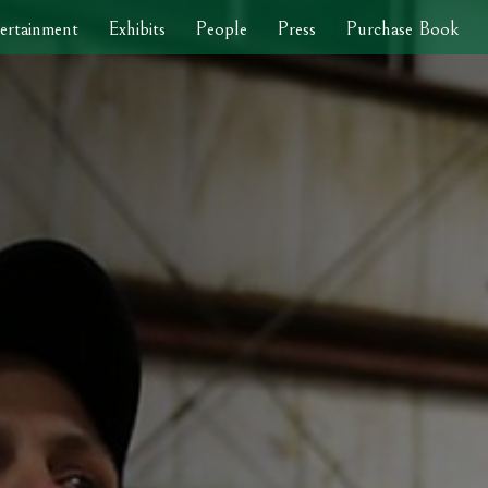
ertainment
Exhibits
People
Press
Purchase Book