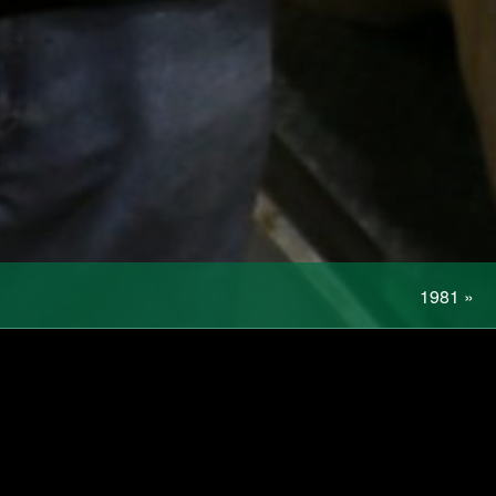
1981
»