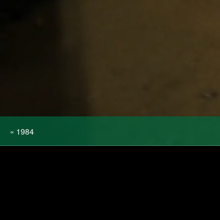
«
1984