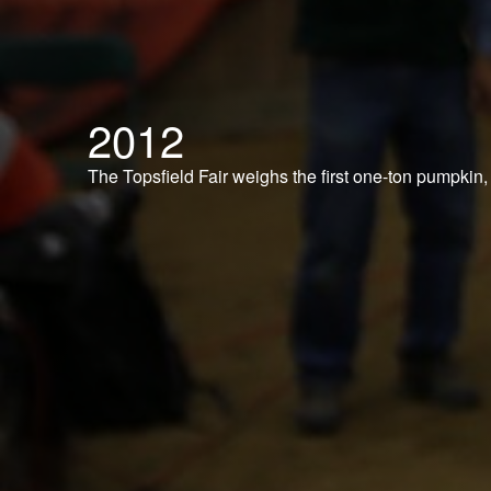
2012
The Topsfield Fair weighs the first one-ton pumpkin,